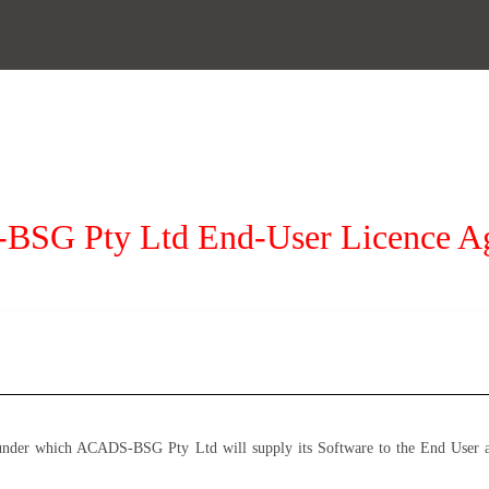
SG Pty Ltd End-User Licence A
under which ACADS-BSG Pty Ltd will supply its Software to the End User an