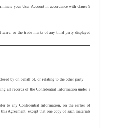
erminate your User Account in accordance with clause 9
ftware, or the trade marks of any third party displayed
losed by on behalf of, or relating to the other party
;
ping all records of the Confidential Information under a
fer to any Confidential Information, on the earlier of
 this Agreement, except that one copy of such materials