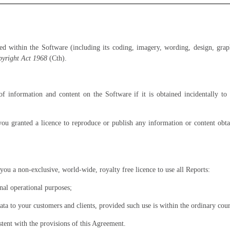
ed within the Software (including its coding, imagery, wording, design, gra
yright Act 1968
(Cth).
f information and content on the Software if it is obtained incidentally t
you granted a licence to reproduce or publish any information or content ob
you a non-exclusive, world-wide, royalty free licence to use all Reports:
nal operational purposes;
ta to your customers and clients, provided such use is within the ordinary cour
tent with the provisions of this Agreement.