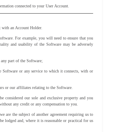
nformation connected to your User Account.
t with an Account Holder.
oftware. For example, you will need to ensure that you
ality and usability of the Software may be adversely
 any part of the Software;
 Software or any service to which it connects, with or
s or our affiliates relating to the Software.
be considered our sole and exclusive property and you
 without any credit or any compensation to you.
we are the subject of another agreement requiring us to
be lodged and, where it is reasonable or practical for us