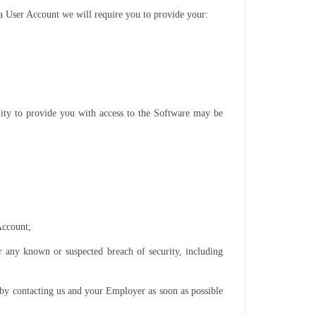
f a User Account we will require you to provide your:
ility to provide you with access to the Software may be
Account;
 any known or suspected breach of security, including
 by contacting us and your Employer as soon as possible