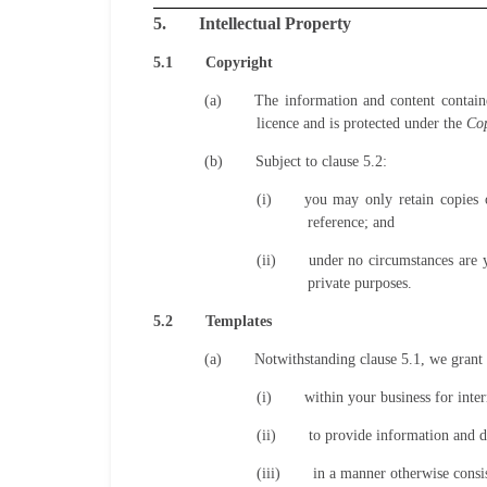
5.
Intellectual Property
5.1
Copyright
(a)
The information and content contain
licence and is protected under the
Cop
(b)
Subject to clause 5.2:
(i)
you may only retain copies o
reference; and
(ii)
under no circumstances are 
private purposes.
5.2
Templates
(a)
Notwithstanding clause 5.1, we grant 
(i)
within your business for inter
(ii)
to provide information and da
(iii)
in a manner otherwise consis