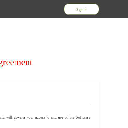
Sign in
greement
d will govern your access to and use of the Software