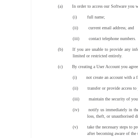
(a)
In order to access our Software you wi
(i)
full name;
(ii)
current email address; and
(iii)
contact telephone numbers.
(b)
If you are unable to provide any inf
limited or restricted entirely.
(c)
By creating a User Account you agree
(i)
not create an account with a f
(ii)
transfer or provide access t
(iii)
maintain the security of you
(iv)
notify us immediately in th
loss, theft, or unauthorised 
(v)
take the necessary steps to 
after becoming aware of the 