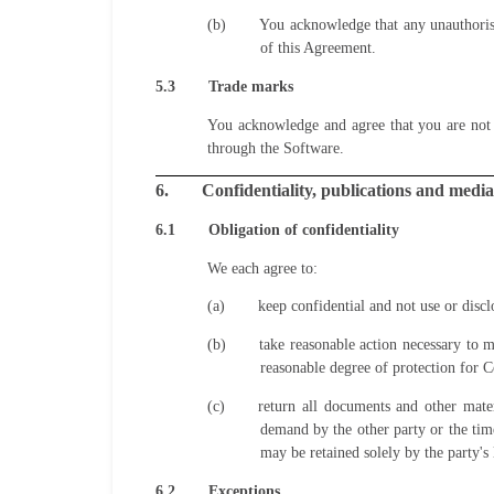
(b)
You acknowledge that any unauthorise
of this Agreement.
5.3
Trade marks
You acknowledge and agree that you are not 
through the Software.
6.
Confidentiality, publications and media
6.1
Obligation of confidentiality
We each agree to:
(a)
keep confidential and not use or discl
(b)
take reasonable action necessary to m
reasonable degree of protection for C
(c)
return all documents and other mate
demand by the other party or the tim
may be retained solely by the party's 
6.2
Exceptions