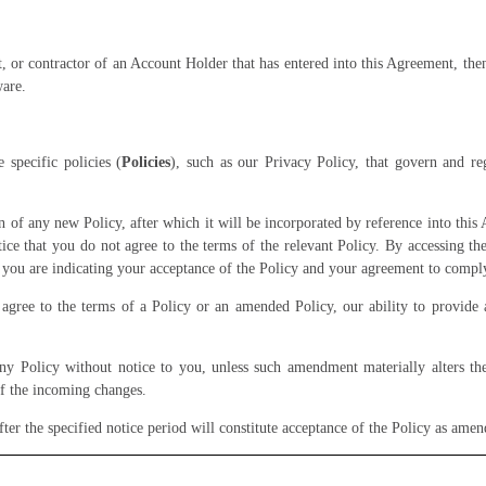
t, or contractor of an Account Holder that has entered into this Agreement, th
ware.
specific policies (
Policies
), such as our Privacy Policy, that govern and r
n of any new Policy, after which it will be incorporated by reference into this 
ice that you do not agree to the terms of the relevant Policy. By accessing t
 you are indicating your acceptance of the Policy and your agreement to compl
gree to the terms of a Policy or an amended Policy, our ability to provide 
Policy without notice to you, unless such amendment materially alters the 
f the incoming changes.
ter the specified notice period will constitute acceptance of the Policy as ame