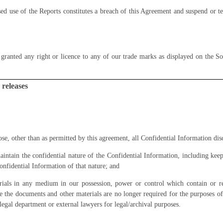
d use of the Reports constitutes a breach of this Agreement and suspend or t
granted any right or licence to any of our trade marks as displayed on the
So
 releases
ose, other than as permitted by this agreement, all Confidential Information disc
aintain the confidential nature of the Confidential Information, including kee
onfidential Information of that nature; and
rials in any medium in our possession, power or control which contain or re
e the documents and other materials are no longer required for the purposes of
legal department or external lawyers for legal/archival purposes.