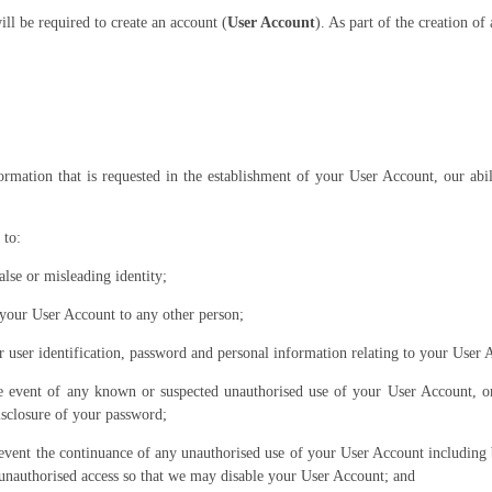
ll be required to create an account (
User Account
). As part of the creation o
ormation that is requested in the establishment of your User Account, our ab
 to:
alse or misleading identity;
o your User Account to any other person;
r user identification, password and personal information relating to your User 
e event of any known or suspected unauthorised use of your User Account, or
disclosure of your password;
prevent the continuance of any unauthorised use of your User Account including
unauthorised access so that we may disable your User Account; and