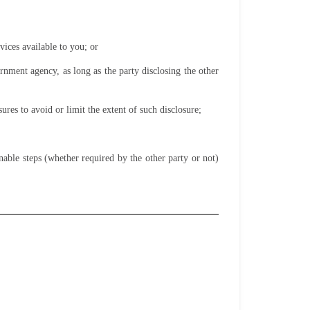
vices available to you; or
rnment agency, as long as the party disclosing the other
sures to avoid or limit the extent of such disclosure;
nable steps (whether required by the other party or not)