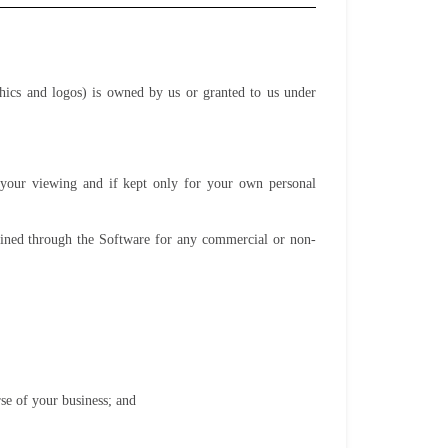
phics and logos) is owned by us or granted to us under
o your viewing and if kept only for your own personal
tained through the Software for any commercial or non-
se of your business; and