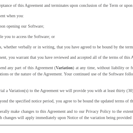
ance of this Agreement and terminates upon conclusion of the Term or upon 
ment when you:
upon opening our Software;
le you to access the Software; or
, whether verbally or in writing, that you have agreed to be bound by the term
ment, you warrant that you have reviewed and accepted all of the terms of this
end any part of this Agreement (
Variation
) at any time, without liability or
igations or the nature of the Agreement. Your continued use of the Software foll
l a Variation(s) to the Agreement we will provide you with at least thirty (30
yond the specified notice period, you agree to be bound the updated terms of 
ally make changes to this Agreement and to our Privacy Policy to the extent 
h changes will apply immediately upon Notice of the variation being provided 