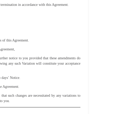
termination in accordance with this Agreement.
s of this Agreement.
 Agreement,
 further notice to you provided that these amendments do
owing any such Variation will constitute your acceptance
) days’ Notice.
the Agreement.
that such changes are necessitated by any variations to
to you.