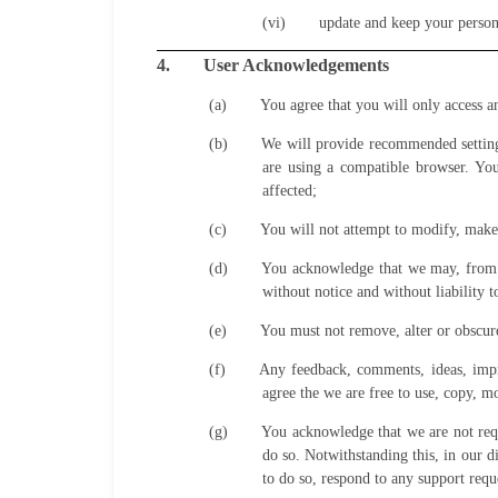
(vi)
update and keep your persona
4.
User Acknowledgements
(a)
You agree that you will only access 
(b)
We will provide recommended settings
are using a compatible browser. Yo
affected;
(c)
You will not attempt to modify, make 
(d)
You acknowledge that we may, from t
without notice and without liability t
(e)
You must not remove, alter or obscure 
(f)
Any feedback, comments, ideas, impr
agree the we are free to use, copy, m
(g)
You acknowledge that we are not requi
do so. Notwithstanding this, in our d
to do so, respond to any support requ