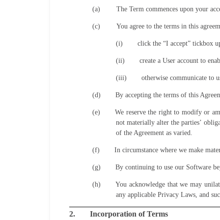
(a)
The Term commences upon your accept
(c)
You agree to the terms in this agree
(i)
click the “I accept” tickbox 
(ii)
create a User account to enab
(iii)
otherwise communicate to us
(d)
By accepting the terms of this Agree
(e)
We reserve the right to modify or am
not materially alter the parties’ obl
of the Agreement as varied.
(f)
In circumstance where we make materia
(g)
By continuing to use our Software be
(h)
You acknowledge that we may unilater
any applicable Privacy Laws, and suc
2.
Incorporation of Terms