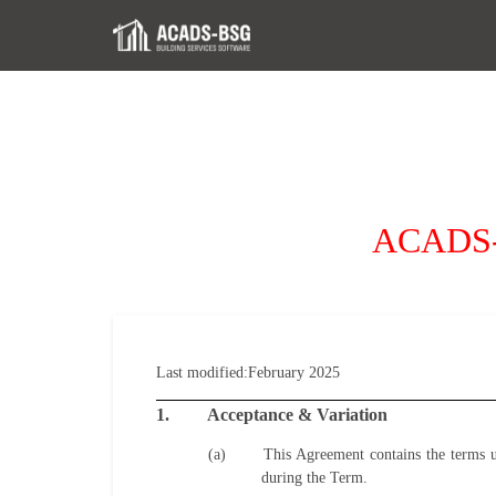
ACADS-B
Last modified:
February
2025
1.
Acceptance & Variation
(a)
This Agreement contains the terms 
during the Term.