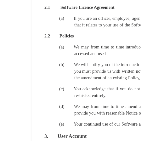
2.1
Software Licence Agreement
(a)
If you are an officer, employee, agen
that it relates to your use of the Soft
2.2
Policies
(a)
We may from time to time introduce 
accessed and used.
(b)
We will notify you of the introductio
you must provide us with written not
the amendment of an existing Policy,
(c)
You acknowledge that if you do not a
restricted entirely.
(d)
We may from time to time amend any 
provide you with reasonable Notice o
(e)
Your continued use of our Software af
3.
User Account