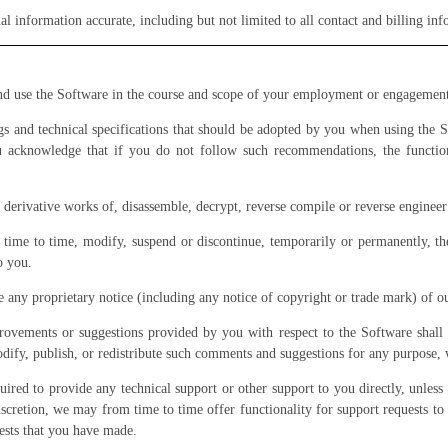
l information accurate, including but not limited to all contact and billing i
and use the Software in the course and scope of your employment or engagemen
 and technical specifications that should be adopted by you when using the S
u acknowledge that if you do not follow such recommendations, the function
derivative works of, disassemble, decrypt, reverse compile or reverse engineer
ime to time, modify, suspend or discontinue, temporarily or permanently, the
o you.
any proprietary notice (including any notice of copyright or trade mark) of our
ovements or suggestions provided by you with respect to the Software shall 
odify, publish, or redistribute such comments and suggestions for any purpose,
red to provide any technical support or other support to you directly, unless 
iscretion, we may from time to time offer functionality for support requests to 
ests that you have made.