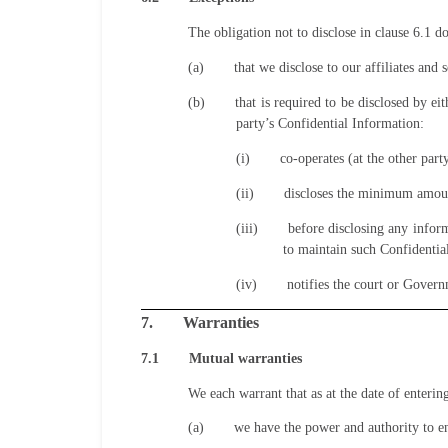
The obligation not to disclose in clause 6.1 d
(a)
that we disclose to our affiliates and
(b)
that is required to be disclosed by e
party’s Confidential Information:
(i)
co-operates (at the other part
(ii)
discloses the minimum amount
(iii)
before disclosing any inform
to maintain such Confidentia
(iv)
notifies the court or Gover
7.
Warranties
7.1
Mutual warranties
We each warrant that as at the date of enterin
(a)
we have the power and authority to e