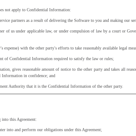
oes not apply to Confidential Information:
 service partners as a result of delivering the Software to you and making our ser
ither of us under applicable law, or under compulsion of law by a court or Gove
y's expense) with the other party's efforts to take reasonably available legal mea
 of Confidential Information required to satisfy the law or rules;
ation, gives reasonable amount of notice to the other party and takes all reaso
l Information in confidence; and
nment
Authority
that it is the Confidential Information of the other party.
g into this Agreement:
nter into and perform our obligations under this Agreement;