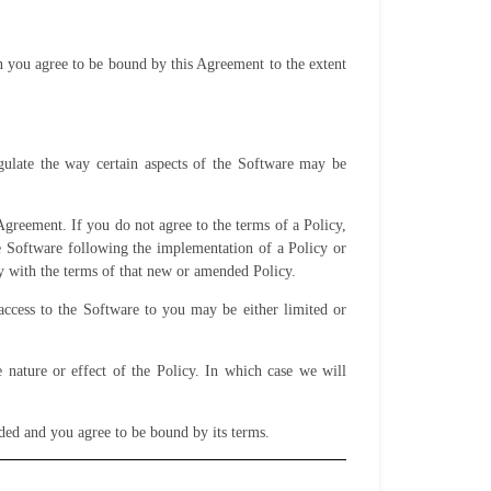
en you agree to be bound by this Agreement to the extent
egulate the way certain aspects of the Software may be
Agreement. If you do not agree to the terms of a Policy,
he Software following the implementation of a Policy or
y with the terms of that new or amended Policy.
access to the Software to you may be either limited or
nature or effect of the Policy. In which case we will
nded and you agree to be bound by its terms.